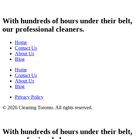
With hundreds of hours under their belt,
our professional cleaners.
Home
Contact Us
About Us
Blog
Home
Contact Us
About Us
Blog
Privacy Policy
© 2026 Cleaning Toronto. All rights reserved.
With hundreds of hours under their belt,