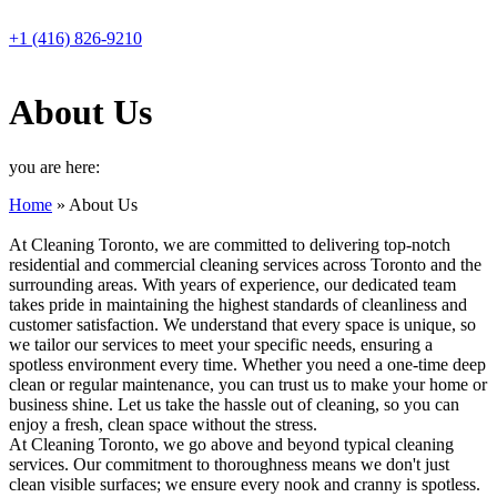
Skip
to
+1 (416) 826-9210
content
About Us
you are here:
Home
»
About Us
At Cleaning Toronto, we are committed to delivering top-notch
residential and commercial cleaning services across Toronto and the
surrounding areas. With years of experience, our dedicated team
takes pride in maintaining the highest standards of cleanliness and
customer satisfaction. We understand that every space is unique, so
we tailor our services to meet your specific needs, ensuring a
spotless environment every time. Whether you need a one-time deep
clean or regular maintenance, you can trust us to make your home or
business shine. Let us take the hassle out of cleaning, so you can
enjoy a fresh, clean space without the stress.
At Cleaning Toronto, we go above and beyond typical cleaning
services. Our commitment to thoroughness means we don't just
clean visible surfaces; we ensure every nook and cranny is spotless.