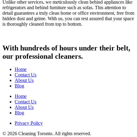
Unlike other services, we meticulously clean behind appliances like
refrigerators and behind furniture such as sofas. This attention to
detail guarantees a truly clean home or office environment, free from
hidden dust and grime. With us, you can rest assured that your space
is thoroughly cleaned from top to bottom.
With hundreds of hours under their belt,
our professional cleaners.
Home
Contact Us
About Us
Blog
Home
Contact Us
About Us
Blog
Privacy Policy
© 2026 Cleaning Toronto. All rights reserved.