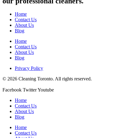
our professional cleaners.
Home
Contact Us
About Us
Blog
Home
Contact Us
About Us
Blog
Privacy Policy
© 2026 Cleaning Toronto. All rights reserved.
Facebook
Twitter
Youtube
Home
Contact Us
About Us
Blog
Home
Contact Us