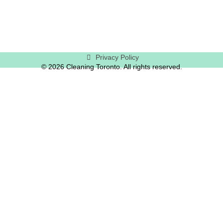
Privacy Policy
© 2026 Cleaning Toronto. All rights reserved.