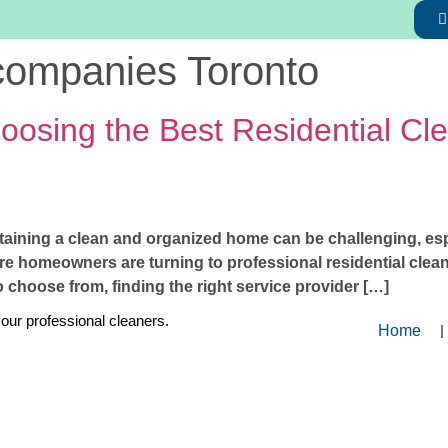
 companies Toronto
osing the Best Residential Cle
taining a clean and organized home can be challenging, espec
homeowners are turning to professional residential cleani
choose from, finding the right service provider […]
 our professional cleaners.
Home