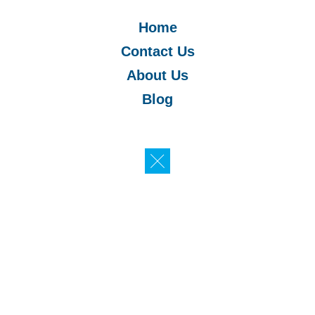
Home
Contact Us
About Us
Blog