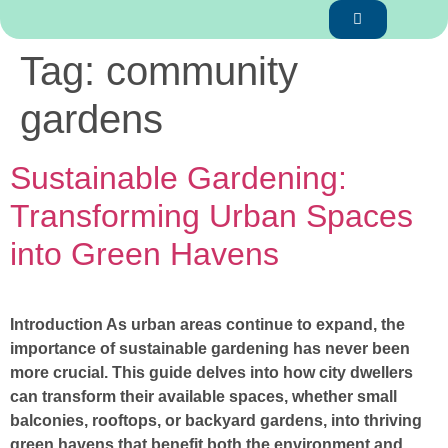
Tag:
community
gardens
Sustainable Gardening:
Transforming Urban Spaces
into Green Havens
Introduction As urban areas continue to expand, the
importance of sustainable gardening has never been
more crucial. This guide delves into how city dwellers
can transform their available spaces, whether small
balconies, rooftops, or backyard gardens, into thriving
green havens that benefit both the environment and