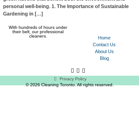
personal well-being. 1. The Importance of Sustainable
Gardening in […]
With hundreds of hours under
their belt, our professional
cleaners.
Home
Contact Us
About Us
Blog
Privacy Policy
© 2026 Cleaning Toronto. All rights reserved.