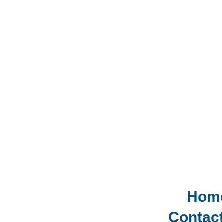
Hom
Contac