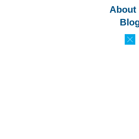
About
Blo