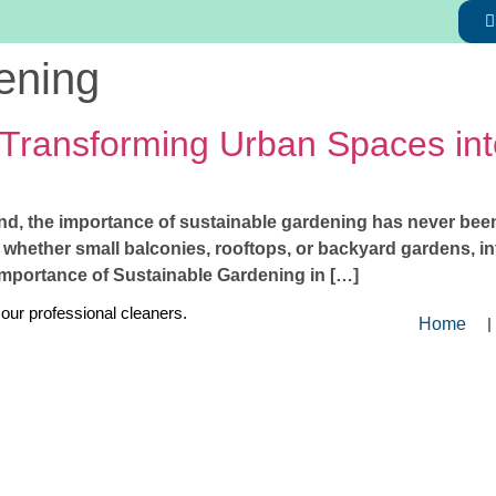
ening
 Transforming Urban Spaces in
nd, the importance of sustainable gardening has never been 
 whether small balconies, rooftops, or backyard gardens, in
Importance of Sustainable Gardening in […]
 our professional cleaners.
Home