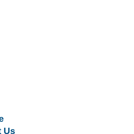
e
t Us