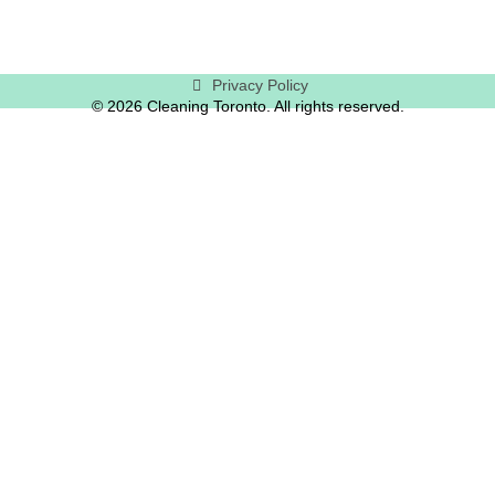
Privacy Policy
© 2026 Cleaning Toronto. All rights reserved.