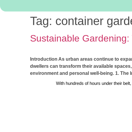
Tag:
container gard
Sustainable Gardening:
Introduction As urban areas continue to expa
dwellers can transform their available spaces,
environment and personal well-being. 1. The 
With hundreds of hours under their belt,