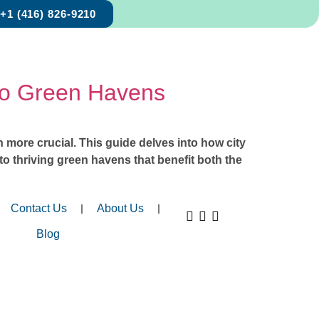
+1 (416) 826-9210
to Green Havens
more crucial. This guide delves into how city
to thriving green havens that benefit both the
Contact Us
About Us
Blog