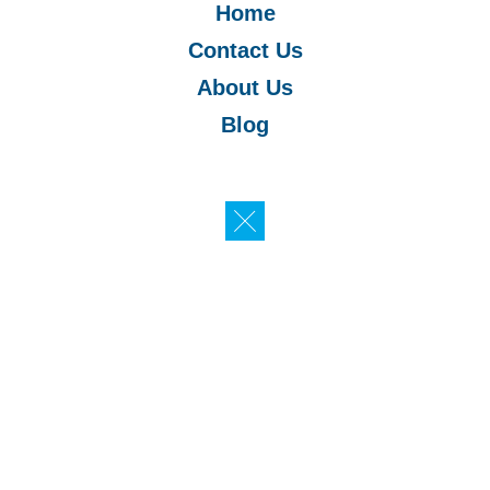
Home
Contact Us
About Us
Blog