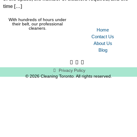
time […]
With hundreds of hours under
their belt, our professional
cleaners.
Home
Contact Us
About Us
Blog
Privacy Policy
© 2026 Cleaning Toronto. All rights reserved.