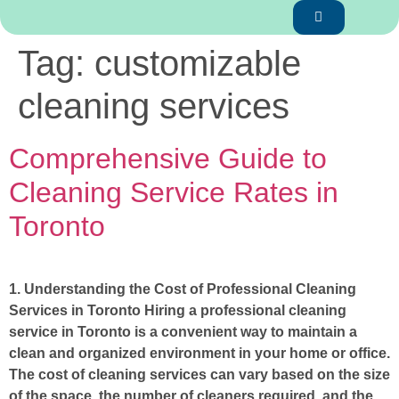
Tag:
customizable
cleaning services
Comprehensive Guide to
Cleaning Service Rates in
Toronto
1. Understanding the Cost of Professional Cleaning
Services in Toronto Hiring a professional cleaning
service in Toronto is a convenient way to maintain a
clean and organized environment in your home or office.
The cost of cleaning services can vary based on the size
of the space, the number of cleaners required, and the