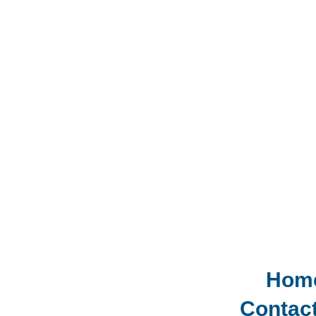
Hom
Contac