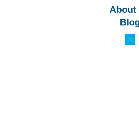
About
Blo