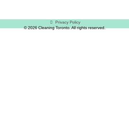
Privacy Policy
© 2026 Cleaning Toronto. All rights reserved.