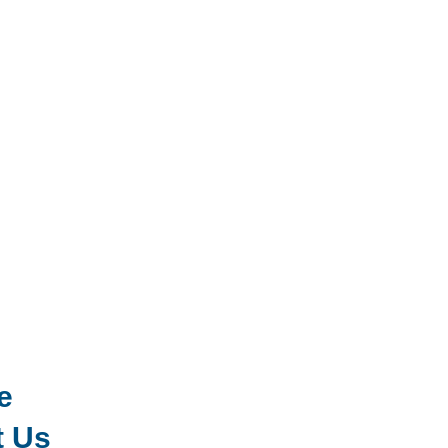
e
t Us