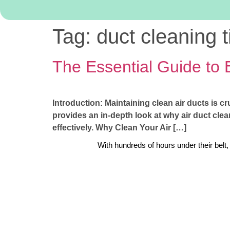
Tag:
duct cleaning t
The Essential Guide to 
Introduction: Maintaining clean air ducts is cr
provides an in-depth look at why air duct clean
effectively. Why Clean Your Air […]
With hundreds of hours under their belt,