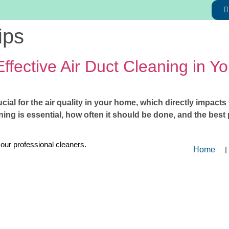
ips
Effective Air Duct Cleaning in 
ucial for the air quality in your home, which directly impact
ing is essential, how often it should be done, and the best p
 our professional cleaners.
Home