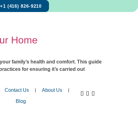
+1 (416) 826-9210
Your Home
s your family’s health and comfort. This guide
ractices for ensuring it’s carried out
Contact Us
About Us
Blog