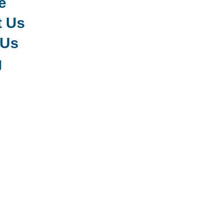
e
t Us
 Us
g