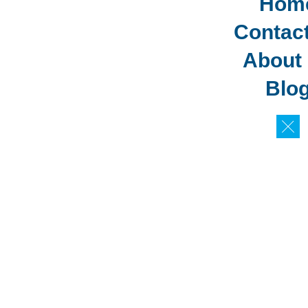
Hom
Contac
About
Blo