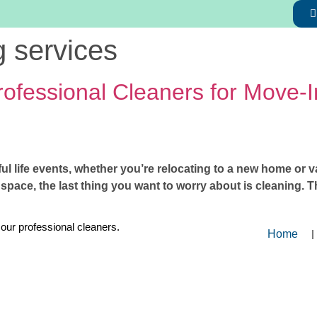
g services
Professional Cleaners for Move-
ul life events, whether you’re relocating to a new home or v
w space, the last thing you want to worry about is cleaning.
 our professional cleaners.
Home