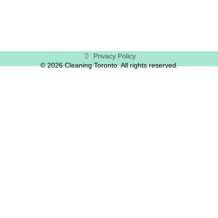
Privacy Policy
© 2026 Cleaning Toronto. All rights reserved.