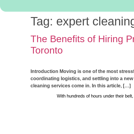
Tag:
expert cleanin
The Benefits of Hiring 
Toronto
Introduction Moving is one of the most stressf
coordinating logistics, and settling into a ne
cleaning services come in. In this article, […]
With hundreds of hours under their belt,