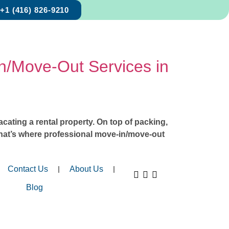
+1 (416) 826-9210
In/Move-Out Services in
acating a rental property. On top of packing,
 That’s where professional move-in/move-out
Contact Us
About Us
Blog