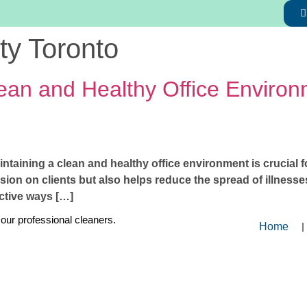
ity Toronto
ean and Healthy Office Environm
aintaining a clean and healthy office environment is crucial 
ssion on clients but also helps reduce the spread of illnes
fective ways […]
 our professional cleaners.
Home