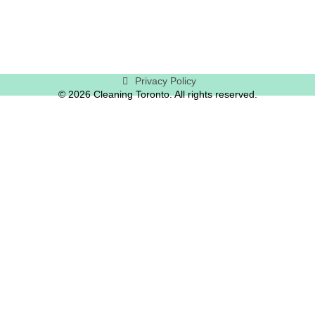
Privacy Policy
© 2026 Cleaning Toronto. All rights reserved.