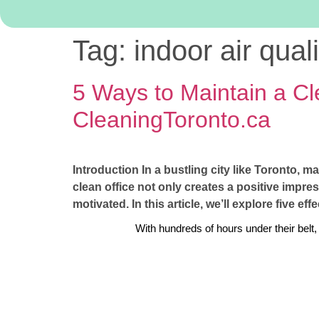
Tag:
indoor air qual
5 Ways to Maintain a Cl
CleaningToronto.ca
Introduction In a bustling city like Toronto, m
clean office not only creates a positive impre
motivated. In this article, we’ll explore five ef
With hundreds of hours under their belt,