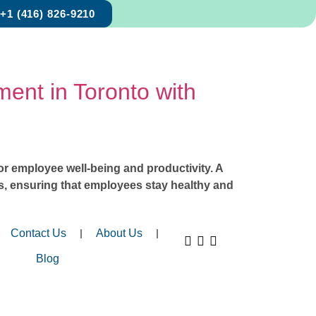
+1 (416) 826-9210
ent in Toronto with
for employee well-being and productivity. A
ses, ensuring that employees stay healthy and
Contact Us
About Us
Blog