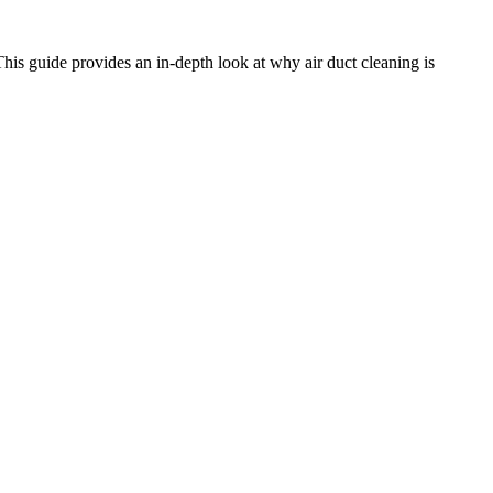
 This guide provides an in-depth look at why air duct cleaning is