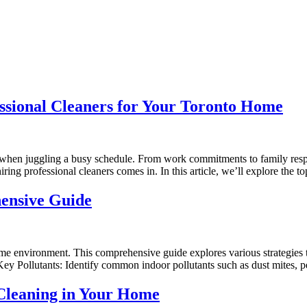
ssional Cleaners for Your Toronto Home
 when juggling a busy schedule. From work commitments to family respo
hiring professional cleaners comes in. In this article, we’ll explore the 
ensive Guide
home environment. This comprehensive guide explores various strategies t
 Key Pollutants: Identify common indoor pollutants such as dust mites, 
 Cleaning in Your Home