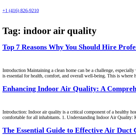
Skip
to
+1 (416) 826-9210
content
Tag:
indoor air quality
Top 7 Reasons Why You Should Hire Profe
Introduction Maintaining a clean home can be a challenge, especially
is essential for health, comfort, and overall well-being. This is where 
Enhancing Indoor Air Quality: A Compreh
Introduction: Indoor air quality is a critical component of a healthy 
comfortable for all inhabitants. 1. Understanding Indoor Air Quality:
The Essential Guide to Effective Air Duct