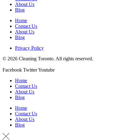
About Us
Blog
Home
Contact Us
About Us
Blog
Privacy Policy
© 2026 Cleaning Toronto. All rights reserved.
Facebook
Twitter
Youtube
Home
Contact Us
About Us
Blog
Home
Contact Us
About Us
Blog