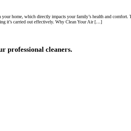
y in your home, which directly impacts your family’s health and comfort.
ring it’s carried out effectively. Why Clean Your Air […]
ur professional cleaners.