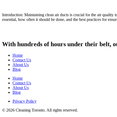
Introduction: Maintaining clean air ducts is crucial for the air qualit
essential, how often it should be done, and the best practices for ensu
With hundreds of hours under their belt, o
Home
Contact Us
About Us
Blog
Home
Contact Us
About Us
Blog
Privacy Policy
© 2026 Cleaning Toronto. All rights reserved.