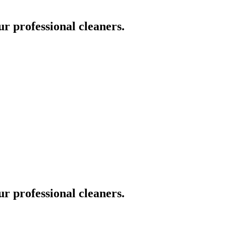
ur professional cleaners.
ur professional cleaners.