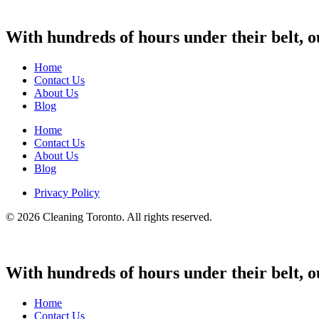
With hundreds of hours under their belt, o
Home
Contact Us
About Us
Blog
Home
Contact Us
About Us
Blog
Privacy Policy
© 2026 Cleaning Toronto. All rights reserved.
With hundreds of hours under their belt, o
Home
Contact Us