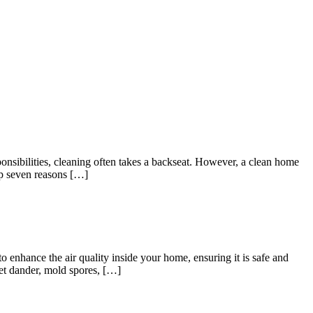
nsibilities, cleaning often takes a backseat. However, a clean home
top seven reasons […]
o enhance the air quality inside your home, ensuring it is safe and
pet dander, mold spores, […]