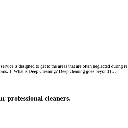
ervice is designed to get to the areas that are often neglected during re
hrooms. 1. What is Deep Cleaning? Deep cleaning goes beyond […]
ur professional cleaners.