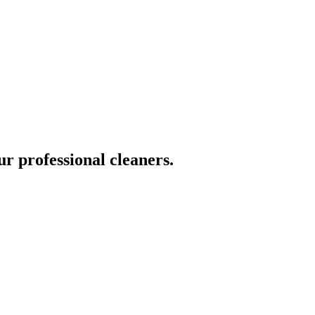
ur professional cleaners.