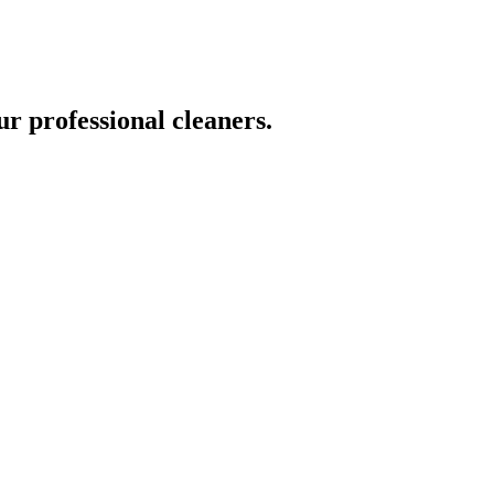
ur professional cleaners.