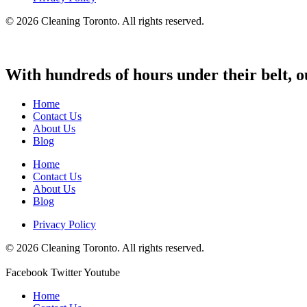
© 2026 Cleaning Toronto. All rights reserved.
With hundreds of hours under their belt, o
Home
Contact Us
About Us
Blog
Home
Contact Us
About Us
Blog
Privacy Policy
© 2026 Cleaning Toronto. All rights reserved.
Facebook
Twitter
Youtube
Home