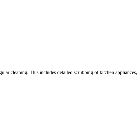
gular cleaning. This includes detailed scrubbing of kitchen appliances,