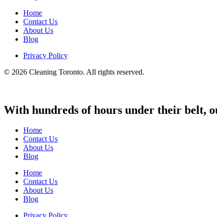
Home
Contact Us
About Us
Blog
Privacy Policy
© 2026 Cleaning Toronto. All rights reserved.
With hundreds of hours under their belt, o
Home
Contact Us
About Us
Blog
Home
Contact Us
About Us
Blog
Privacy Policy