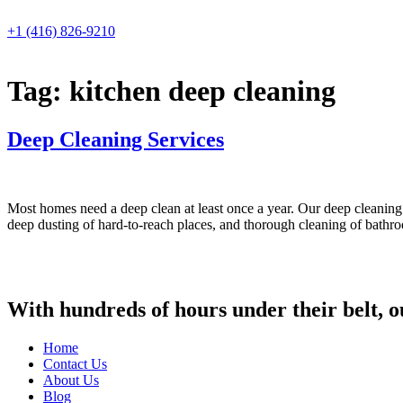
Skip
to
+1 (416) 826-9210
content
Tag:
kitchen deep cleaning
Deep Cleaning Services
Most homes need a deep clean at least once a year. Our deep cleaning s
deep dusting of hard-to-reach places, and thorough cleaning of bat
With hundreds of hours under their belt, o
Home
Contact Us
About Us
Blog