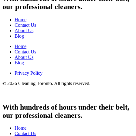
our professional cleaners.
Home
Contact Us
About Us
Blog
Home
Contact Us
About Us
Blog
Privacy Policy
© 2026 Cleaning Toronto. All rights reserved.
With hundreds of hours under their belt,
our professional cleaners.
Home
Contact Us