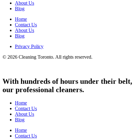
About Us
Blog
Home
Contact Us
About Us
Blog
Privacy Policy
© 2026 Cleaning Toronto. All rights reserved.
With hundreds of hours under their belt,
our professional cleaners.
Home
Contact Us
About Us
Blog
Home
Contact Us