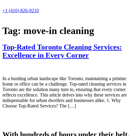
Skip
to
+1 (416) 826-9210
content
Tag:
move-in cleaning
Top-Rated Toronto Cleaning Services:
Excellence in Every Corner
In a bustling urban landscape like Toronto, maintaining a pristine
home or office can be a challenge. Top-rated cleaning services in
Toronto are the solution many turn to, ensuring that every corner
reflects excellence. This article delves into why these services are
indispensable for urban dwellers and businesses alike. 1. Why
Choose Top-Rated Services? The […]
With hundreds of hours under their belt,