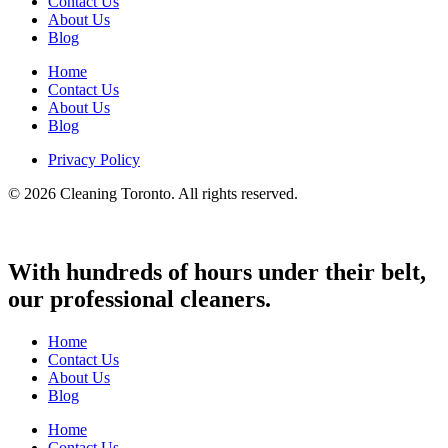
Contact Us
About Us
Blog
Home
Contact Us
About Us
Blog
Privacy Policy
© 2026 Cleaning Toronto. All rights reserved.
With hundreds of hours under their belt,
our professional cleaners.
Home
Contact Us
About Us
Blog
Home
Contact Us