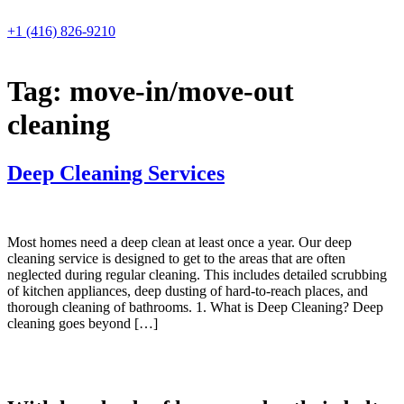
Skip
to
+1 (416) 826-9210
content
Tag:
move-in/move-out
cleaning
Deep Cleaning Services
Most homes need a deep clean at least once a year. Our deep
cleaning service is designed to get to the areas that are often
neglected during regular cleaning. This includes detailed scrubbing
of kitchen appliances, deep dusting of hard-to-reach places, and
thorough cleaning of bathrooms. 1. What is Deep Cleaning? Deep
cleaning goes beyond […]