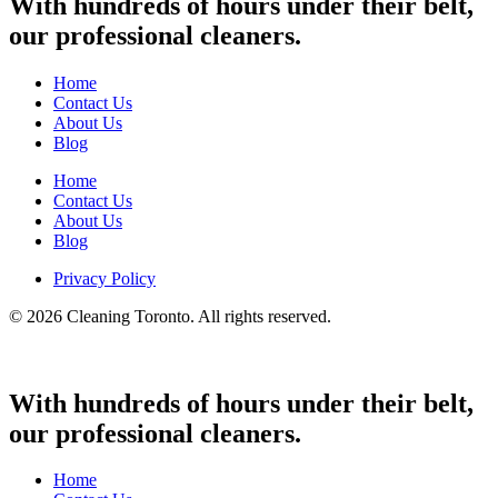
With hundreds of hours under their belt,
our professional cleaners.
Home
Contact Us
About Us
Blog
Home
Contact Us
About Us
Blog
Privacy Policy
© 2026 Cleaning Toronto. All rights reserved.
With hundreds of hours under their belt,
our professional cleaners.
Home