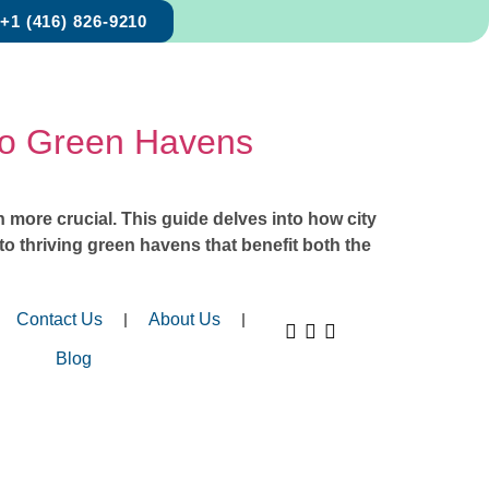
+1 (416) 826-9210
to Green Havens
more crucial. This guide delves into how city
to thriving green havens that benefit both the
Contact Us
About Us
Blog