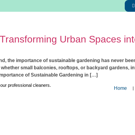
 Transforming Urban Spaces in
nd, the importance of sustainable gardening has never been 
 whether small balconies, rooftops, or backyard gardens, in
Importance of Sustainable Gardening in […]
 our professional cleaners.
Home