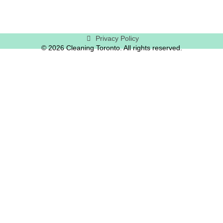
Privacy Policy
© 2026 Cleaning Toronto. All rights reserved.