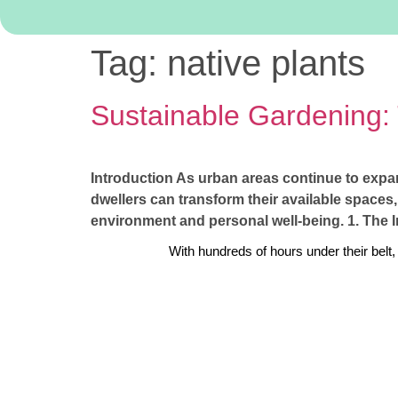
Tag:
native plants
Sustainable Gardening:
Introduction As urban areas continue to expa
dwellers can transform their available spaces,
environment and personal well-being. 1. The 
With hundreds of hours under their belt,