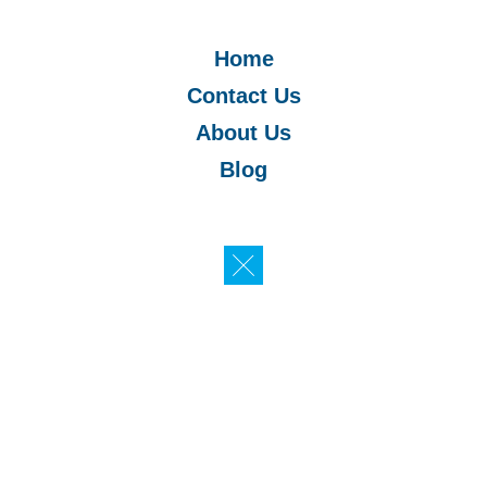
Home
Contact Us
About Us
Blog