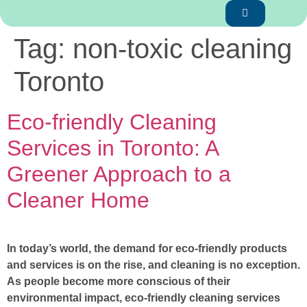
Tag:
non-toxic cleaning
Toronto
Eco-friendly Cleaning
Services in Toronto: A
Greener Approach to a
Cleaner Home
In today’s world, the demand for eco-friendly products
and services is on the rise, and cleaning is no exception.
As people become more conscious of their
environmental impact, eco-friendly cleaning services