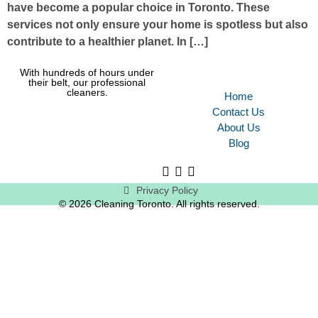
have become a popular choice in Toronto. These
services not only ensure your home is spotless but also
contribute to a healthier planet. In […]
With hundreds of hours under
their belt, our professional
cleaners.
Home
Contact Us
About Us
Blog
Privacy Policy
© 2026 Cleaning Toronto. All rights reserved.