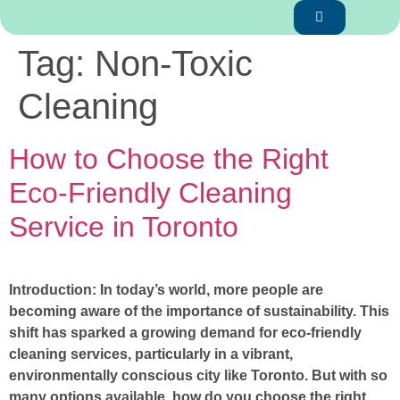
Tag:
Non-Toxic
Cleaning
How to Choose the Right
Eco-Friendly Cleaning
Service in Toronto
Introduction: In today’s world, more people are
becoming aware of the importance of sustainability. This
shift has sparked a growing demand for eco-friendly
cleaning services, particularly in a vibrant,
environmentally conscious city like Toronto. But with so
many options available, how do you choose the right