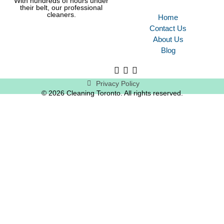
With hundreds of hours under
their belt, our professional
cleaners.
Home
Contact Us
About Us
Blog
Privacy Policy
© 2026 Cleaning Toronto. All rights reserved.