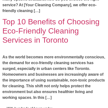
service? At [Your Cleaning Company], we offer eco-
friendly cleaning […]
Top 10 Benefits of Choosing
Eco-Friendly Cleaning
Services in Toronto
As the world becomes more environmentally conscious,
the demand for eco-friendly cleaning services has
surged, especially in urban centers like Toronto.
Homeowners and businesses are increasingly aware of
the importance of using sustainable, non-toxic products
for cleaning. This shift not only helps protect the
environment but also ensures healthier living and
working spaces. In this […]