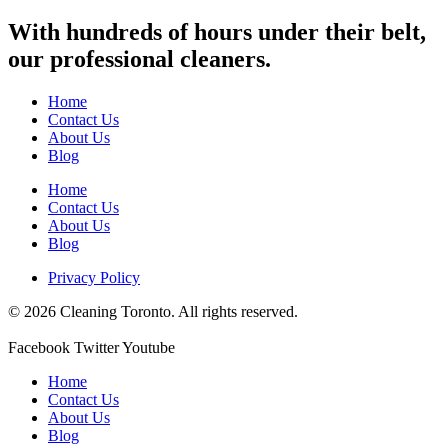
With hundreds of hours under their belt,
our professional cleaners.
Home
Contact Us
About Us
Blog
Home
Contact Us
About Us
Blog
Privacy Policy
© 2026 Cleaning Toronto. All rights reserved.
Facebook
Twitter
Youtube
Home
Contact Us
About Us
Blog