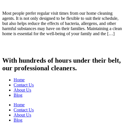
Most people prefer regular visit times from our home cleaning
agents. It is not only designed to be flexible to suit their schedule,
but also helps reduce the effects of bacteria, allergens, and other
harmful substances may have on their families. Maintaining a clean
home is essential for the well-being of your family and the […]
With hundreds of hours under their belt,
our professional cleaners.
Home
Contact Us
About Us
Blog
Home
Contact Us
About Us
Blog