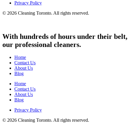
Privacy Policy
© 2026 Cleaning Toronto. All rights reserved.
With hundreds of hours under their belt,
our professional cleaners.
Home
Contact Us
About Us
Blog
Home
Contact Us
About Us
Blog
Privacy Policy
© 2026 Cleaning Toronto. All rights reserved.