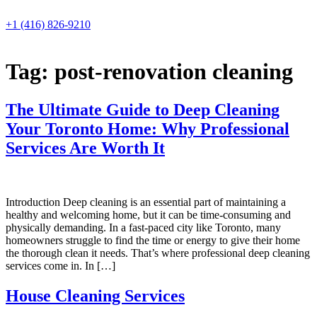
Skip
to
+1 (416) 826-9210
content
Tag:
post-renovation cleaning
The Ultimate Guide to Deep Cleaning
Your Toronto Home: Why Professional
Services Are Worth It
Introduction Deep cleaning is an essential part of maintaining a
healthy and welcoming home, but it can be time-consuming and
physically demanding. In a fast-paced city like Toronto, many
homeowners struggle to find the time or energy to give their home
the thorough clean it needs. That’s where professional deep cleaning
services come in. In […]
House Cleaning Services