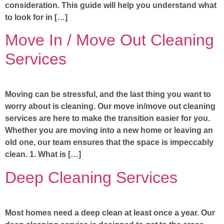
consideration. This guide will help you understand what
to look for in […]
Move In / Move Out Cleaning
Services
Moving can be stressful, and the last thing you want to
worry about is cleaning. Our move in/move out cleaning
services are here to make the transition easier for you.
Whether you are moving into a new home or leaving an
old one, our team ensures that the space is impeccably
clean. 1. What is […]
Deep Cleaning Services
Most homes need a deep clean at least once a year. Our