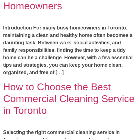
Homeowners
Introduction For many busy homeowners in Toronto,
maintaining a clean and healthy home often becomes a
daunting task. Between work, social activities, and
family responsibilities, finding the time to keep a tidy
home can be a challenge. However, with a few essential
tips and strategies, you can keep your home clean,
organized, and free of […]
How to Choose the Best
Commercial Cleaning Service
in Toronto
Selecting the right commercial cleaning service in