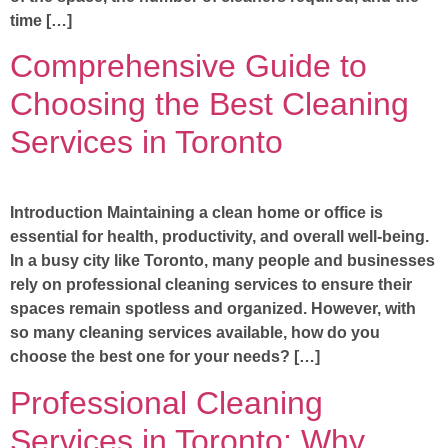
time […]
Comprehensive Guide to
Choosing the Best Cleaning
Services in Toronto
Introduction Maintaining a clean home or office is
essential for health, productivity, and overall well-being.
In a busy city like Toronto, many people and businesses
rely on professional cleaning services to ensure their
spaces remain spotless and organized. However, with
so many cleaning services available, how do you
choose the best one for your needs? […]
Professional Cleaning
Services in Toronto: Why