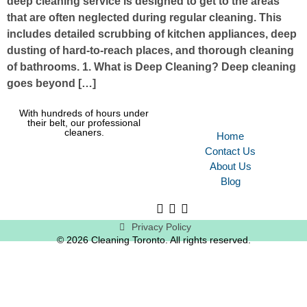
deep cleaning service is designed to get to the areas
that are often neglected during regular cleaning. This
includes detailed scrubbing of kitchen appliances, deep
dusting of hard-to-reach places, and thorough cleaning
of bathrooms. 1. What is Deep Cleaning? Deep cleaning
goes beyond […]
With hundreds of hours under
their belt, our professional
cleaners.
Home
Contact Us
About Us
Blog
Privacy Policy
© 2026 Cleaning Toronto. All rights reserved.