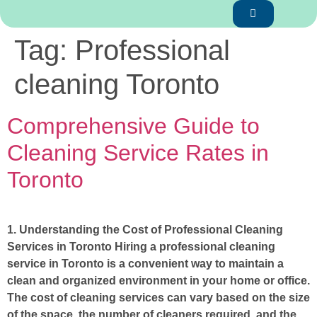
Tag:
Professional
cleaning Toronto
Comprehensive Guide to
Cleaning Service Rates in
Toronto
1. Understanding the Cost of Professional Cleaning
Services in Toronto Hiring a professional cleaning
service in Toronto is a convenient way to maintain a
clean and organized environment in your home or office.
The cost of cleaning services can vary based on the size
of the space, the number of cleaners required, and the