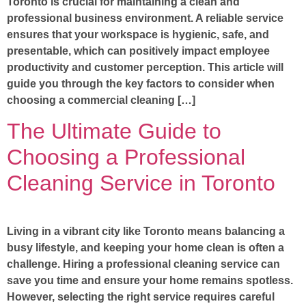
Toronto is crucial for maintaining a clean and
professional business environment. A reliable service
ensures that your workspace is hygienic, safe, and
presentable, which can positively impact employee
productivity and customer perception. This article will
guide you through the key factors to consider when
choosing a commercial cleaning […]
The Ultimate Guide to
Choosing a Professional
Cleaning Service in Toronto
Living in a vibrant city like Toronto means balancing a
busy lifestyle, and keeping your home clean is often a
challenge. Hiring a professional cleaning service can
save you time and ensure your home remains spotless.
However, selecting the right service requires careful