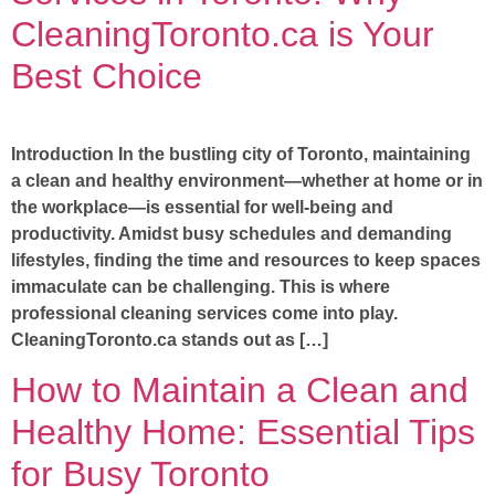
CleaningToronto.ca is Your
Best Choice
Introduction In the bustling city of Toronto, maintaining
a clean and healthy environment—whether at home or in
the workplace—is essential for well-being and
productivity. Amidst busy schedules and demanding
lifestyles, finding the time and resources to keep spaces
immaculate can be challenging. This is where
professional cleaning services come into play.
CleaningToronto.ca stands out as […]
How to Maintain a Clean and
Healthy Home: Essential Tips
for Busy Toronto