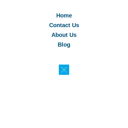
Home
Contact Us
About Us
Blog