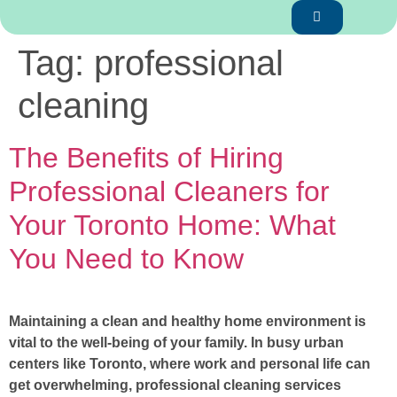
Tag:
professional
cleaning
The Benefits of Hiring
Professional Cleaners for
Your Toronto Home: What
You Need to Know
Maintaining a clean and healthy home environment is
vital to the well-being of your family. In busy urban
centers like Toronto, where work and personal life can
get overwhelming, professional cleaning services