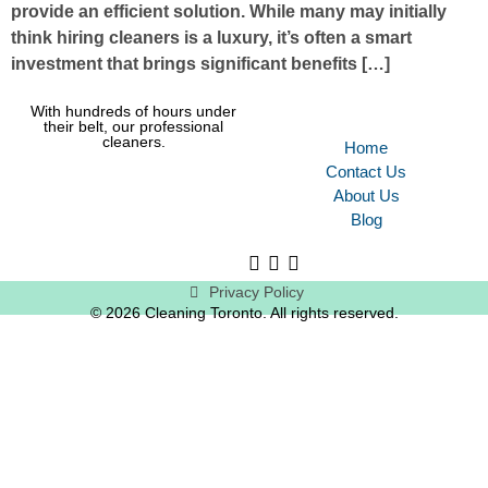
provide an efficient solution. While many may initially
think hiring cleaners is a luxury, it’s often a smart
investment that brings significant benefits […]
With hundreds of hours under
their belt, our professional
cleaners.
Home
Contact Us
About Us
Blog
Privacy Policy
© 2026 Cleaning Toronto. All rights reserved.