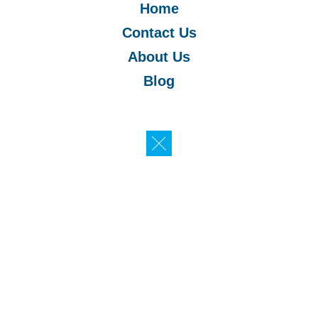
Home
Contact Us
About Us
Blog