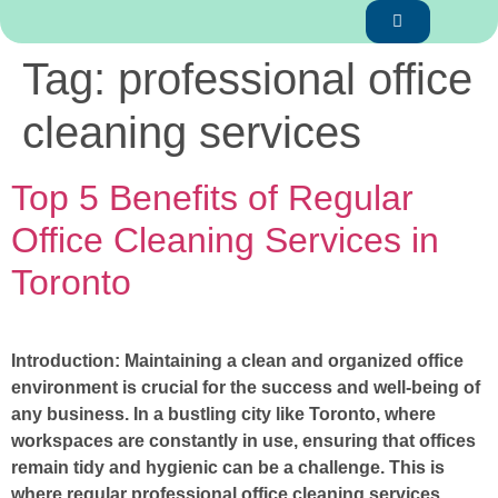
Tag:
professional office
cleaning services
Top 5 Benefits of Regular
Office Cleaning Services in
Toronto
Introduction: Maintaining a clean and organized office
environment is crucial for the success and well-being of
any business. In a bustling city like Toronto, where
workspaces are constantly in use, ensuring that offices
remain tidy and hygienic can be a challenge. This is
where regular professional office cleaning services