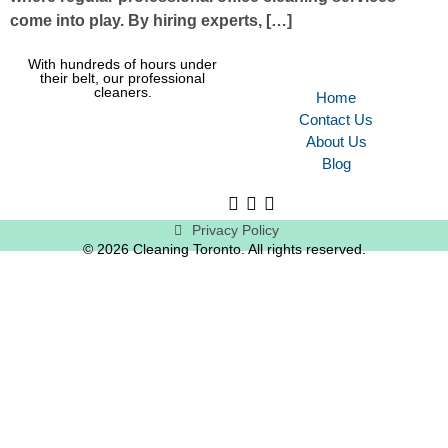
come into play. By hiring experts, […]
With hundreds of hours under
their belt, our professional
cleaners.
Home
Contact Us
About Us
Blog
Privacy Policy
© 2026 Cleaning Toronto. All rights reserved.