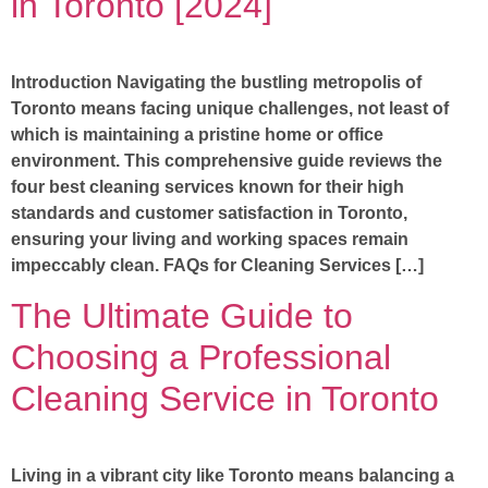
in Toronto [2024]
Introduction Navigating the bustling metropolis of
Toronto means facing unique challenges, not least of
which is maintaining a pristine home or office
environment. This comprehensive guide reviews the
four best cleaning services known for their high
standards and customer satisfaction in Toronto,
ensuring your living and working spaces remain
impeccably clean. FAQs for Cleaning Services […]
The Ultimate Guide to
Choosing a Professional
Cleaning Service in Toronto
Living in a vibrant city like Toronto means balancing a