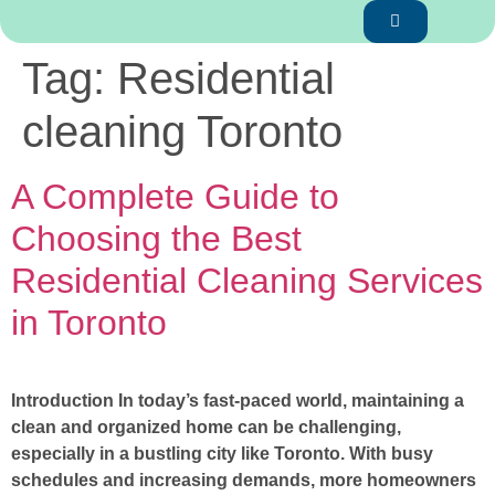
Tag:
Residential
cleaning Toronto
A Complete Guide to
Choosing the Best
Residential Cleaning Services
in Toronto
Introduction In today’s fast-paced world, maintaining a
clean and organized home can be challenging,
especially in a bustling city like Toronto. With busy
schedules and increasing demands, more homeowners