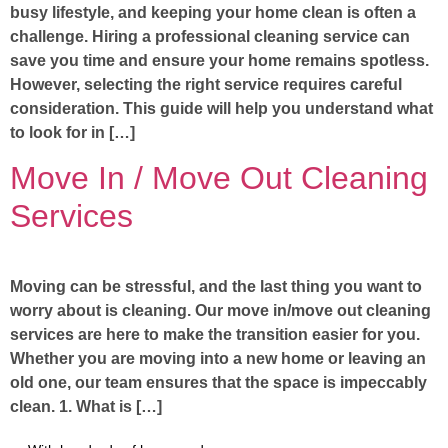
busy lifestyle, and keeping your home clean is often a
challenge. Hiring a professional cleaning service can
save you time and ensure your home remains spotless.
However, selecting the right service requires careful
consideration. This guide will help you understand what
to look for in […]
Move In / Move Out Cleaning
Services
Moving can be stressful, and the last thing you want to
worry about is cleaning. Our move in/move out cleaning
services are here to make the transition easier for you.
Whether you are moving into a new home or leaving an
old one, our team ensures that the space is impeccably
clean. 1. What is […]