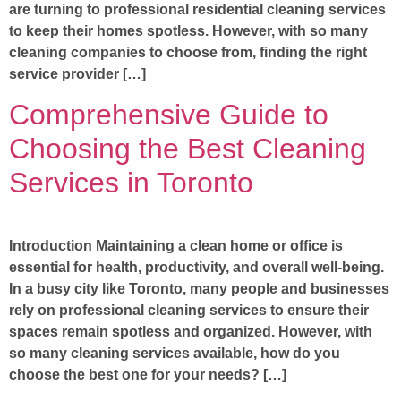
are turning to professional residential cleaning services
to keep their homes spotless. However, with so many
cleaning companies to choose from, finding the right
service provider […]
Comprehensive Guide to
Choosing the Best Cleaning
Services in Toronto
Introduction Maintaining a clean home or office is
essential for health, productivity, and overall well-being.
In a busy city like Toronto, many people and businesses
rely on professional cleaning services to ensure their
spaces remain spotless and organized. However, with
so many cleaning services available, how do you
choose the best one for your needs? […]