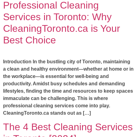
Professional Cleaning
Services in Toronto: Why
CleaningToronto.ca is Your
Best Choice
Introduction In the bustling city of Toronto, maintaining
a clean and healthy environment—whether at home or in
the workplace—is essential for well-being and
productivity. Amidst busy schedules and demanding
lifestyles, finding the time and resources to keep spaces
immaculate can be challenging. This is where
professional cleaning services come into play.
CleaningToronto.ca stands out as […]
The 4 Best Cleaning Services