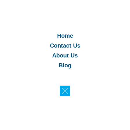
Home
Contact Us
About Us
Blog