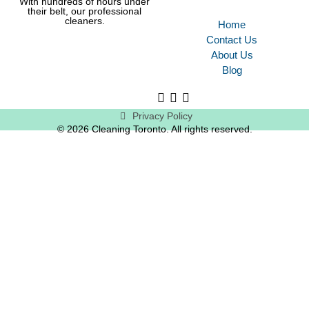
With hundreds of hours under
their belt, our professional
cleaners.
Home
Contact Us
About Us
Blog
Privacy Policy
© 2026 Cleaning Toronto. All rights reserved.