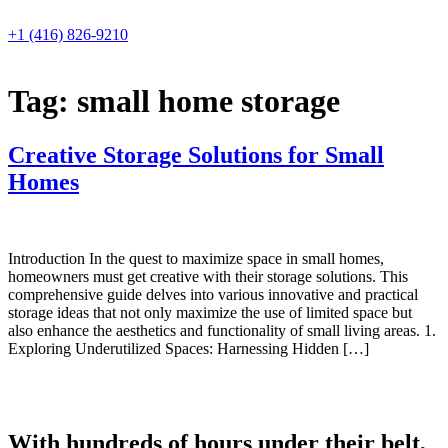
Skip
to
+1 (416) 826-9210
content
Tag:
small home storage
Creative Storage Solutions for Small
Homes
Introduction In the quest to maximize space in small homes,
homeowners must get creative with their storage solutions. This
comprehensive guide delves into various innovative and practical
storage ideas that not only maximize the use of limited space but
also enhance the aesthetics and functionality of small living areas. 1.
Exploring Underutilized Spaces: Harnessing Hidden […]
With hundreds of hours under their belt,