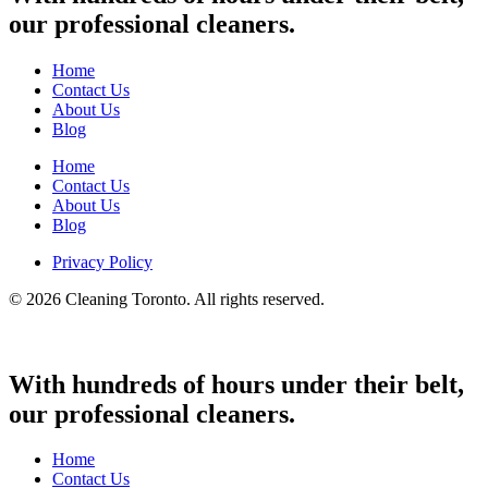
our professional cleaners.
Home
Contact Us
About Us
Blog
Home
Contact Us
About Us
Blog
Privacy Policy
© 2026 Cleaning Toronto. All rights reserved.
With hundreds of hours under their belt,
our professional cleaners.
Home
Contact Us