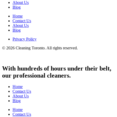
About Us
Blog
Home
Contact Us
About Us
Blog
Privacy Policy
© 2026 Cleaning Toronto. All rights reserved.
With hundreds of hours under their belt,
our professional cleaners.
Home
Contact Us
About Us
Blog
Home
Contact Us