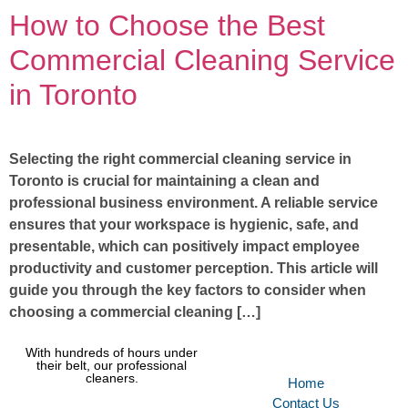
How to Choose the Best
Commercial Cleaning Service
in Toronto
Selecting the right commercial cleaning service in
Toronto is crucial for maintaining a clean and
professional business environment. A reliable service
ensures that your workspace is hygienic, safe, and
presentable, which can positively impact employee
productivity and customer perception. This article will
guide you through the key factors to consider when
choosing a commercial cleaning […]
With hundreds of hours under
their belt, our professional
cleaners.
Home
Contact Us