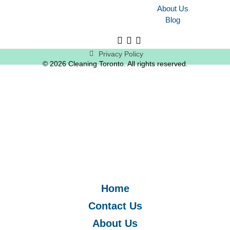
About Us
Blog
Privacy Policy
© 2026 Cleaning Toronto. All rights reserved.
Home
Contact Us
About Us