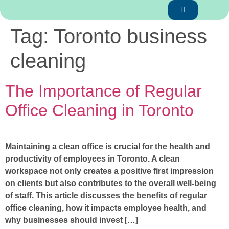
Tag:
Toronto business
cleaning
The Importance of Regular
Office Cleaning in Toronto
Maintaining a clean office is crucial for the health and
productivity of employees in Toronto. A clean
workspace not only creates a positive first impression
on clients but also contributes to the overall well-being
of staff. This article discusses the benefits of regular
office cleaning, how it impacts employee health, and
why businesses should invest […]