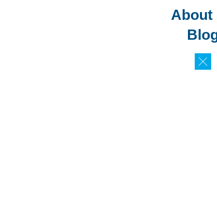
About
Blo