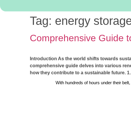
Tag:
energy storag
Comprehensive Guide t
Introduction As the world shifts towards sust
comprehensive guide delves into various renew
how they contribute to a sustainable future.
With hundreds of hours under their belt,