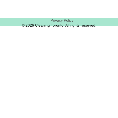
Privacy Policy
© 2026 Cleaning Toronto. All rights reserved.