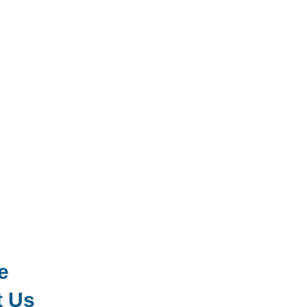
e
t Us