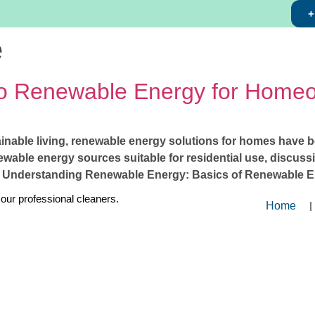
+
e
o Renewable Energy for Home
ainable living, renewable energy solutions for homes have 
able energy sources suitable for residential use, discussin
 1. Understanding Renewable Energy: Basics of Renewable E
 our professional cleaners.
Home