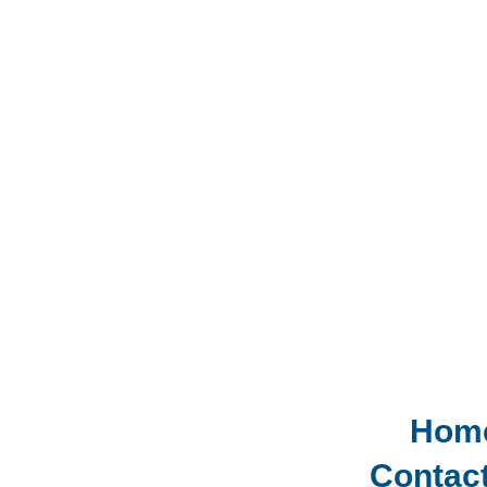
Hom
Contac