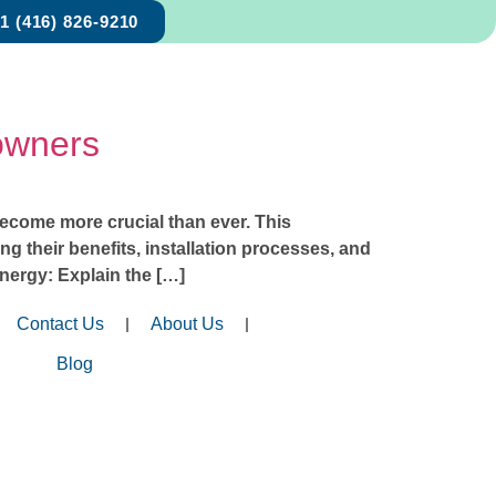
1 (416) 826-9210
owners
become more crucial than ever. This
g their benefits, installation processes, and
nergy: Explain the […]
Contact Us
About Us
Blog