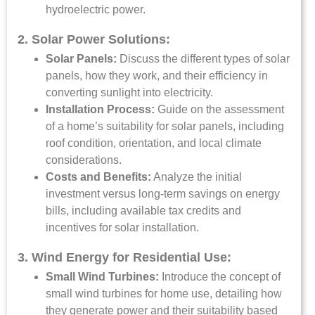
hydroelectric power.
2. Solar Power Solutions:
Solar Panels:
Discuss the different types of solar
panels, how they work, and their efficiency in
converting sunlight into electricity.
Installation Process:
Guide on the assessment
of a home’s suitability for solar panels, including
roof condition, orientation, and local climate
considerations.
Costs and Benefits:
Analyze the initial
investment versus long-term savings on energy
bills, including available tax credits and
incentives for solar installation.
3. Wind Energy for Residential Use:
Small Wind Turbines:
Introduce the concept of
small wind turbines for home use, detailing how
they generate power and their suitability based