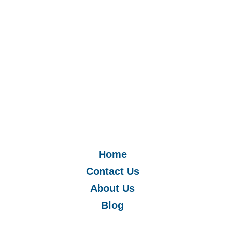
Home
Contact Us
About Us
Blog