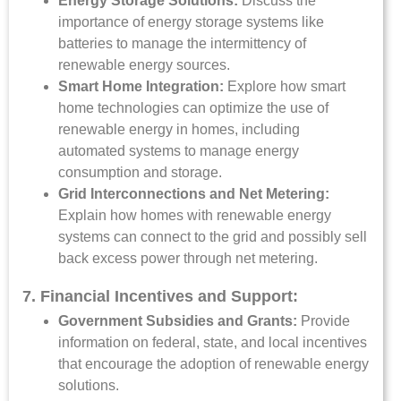
Energy Storage Solutions:
Discuss the
importance of energy storage systems like
batteries to manage the intermittency of
renewable energy sources.
Smart Home Integration:
Explore how smart
home technologies can optimize the use of
renewable energy in homes, including
automated systems to manage energy
consumption and storage.
Grid Interconnections and Net Metering:
Explain how homes with renewable energy
systems can connect to the grid and possibly sell
back excess power through net metering.
7. Financial Incentives and Support:
Government Subsidies and Grants:
Provide
information on federal, state, and local incentives
that encourage the adoption of renewable energy
solutions.