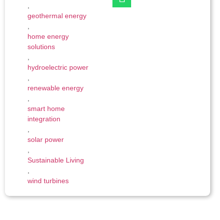
,
geothermal energy
,
home energy
solutions
,
hydroelectric power
,
renewable energy
,
smart home
integration
,
solar power
,
Sustainable Living
,
wind turbines