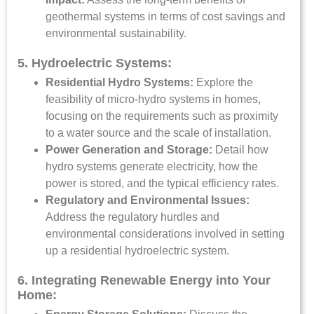
geothermal systems in terms of cost savings and
environmental sustainability.
5. Hydroelectric Systems:
Residential Hydro Systems:
Explore the
feasibility of micro-hydro systems in homes,
focusing on the requirements such as proximity
to a water source and the scale of installation.
Power Generation and Storage:
Detail how
hydro systems generate electricity, how the
power is stored, and the typical efficiency rates.
Regulatory and Environmental Issues:
Address the regulatory hurdles and
environmental considerations involved in setting
up a residential hydroelectric system.
6. Integrating Renewable Energy into Your
Home: