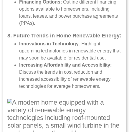
Financing Options:
Outline different financing
options available to homeowners, including
loans, leases, and power purchase agreements
(PPAs).
8. Future Trends in Home Renewable Energy:
Innovations in Technology:
Highlight
upcoming technologies in renewable energy that
may soon be available for residential use.
Increasing Affordability and Accessibility:
Discuss the trends in cost reduction and
increased accessibility of renewable energy
technologies for average homeowners.