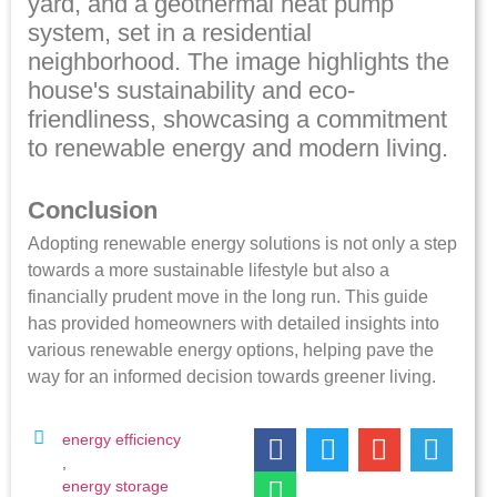
Conclusion
Adopting renewable energy solutions is not only a step
towards a more sustainable lifestyle but also a
financially prudent move in the long run. This guide
has provided homeowners with detailed insights into
various renewable energy options, helping pave the
way for an informed decision towards greener living.
energy efficiency
,
energy storage