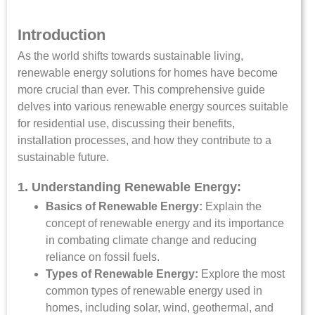
Introduction
As the world shifts towards sustainable living,
renewable energy solutions for homes have become
more crucial than ever. This comprehensive guide
delves into various renewable energy sources suitable
for residential use, discussing their benefits,
installation processes, and how they contribute to a
sustainable future.
1. Understanding Renewable Energy:
Basics of Renewable Energy:
Explain the
concept of renewable energy and its importance
in combating climate change and reducing
reliance on fossil fuels.
Types of Renewable Energy:
Explore the most
common types of renewable energy used in
homes, including solar, wind, geothermal, and