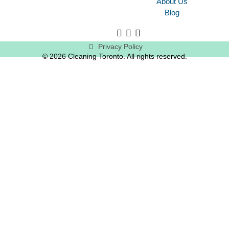
About Us
Blog
Privacy Policy
© 2026 Cleaning Toronto. All rights reserved.