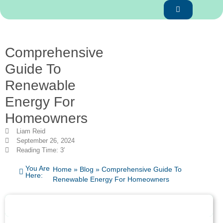
Comprehensive
Guide To
Renewable
Energy For
Homeowners
Liam Reid
September 26, 2024
Reading Time: 3′
You Are
Home
»
Blog
»
Comprehensive Guide To
Here:
Renewable Energy For Homeowners