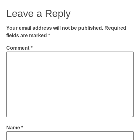
Leave a Reply
Your email address will not be published.
Required
fields are marked
*
Comment
*
Name
*