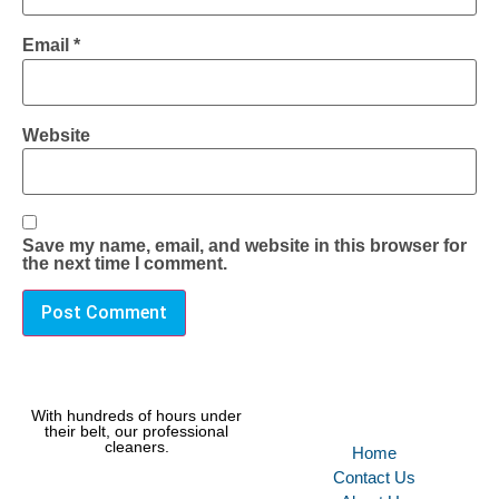
Email
*
Website
Save my name, email, and website in this browser for
the next time I comment.
With hundreds of hours under
their belt, our professional
cleaners.
Home
Contact Us