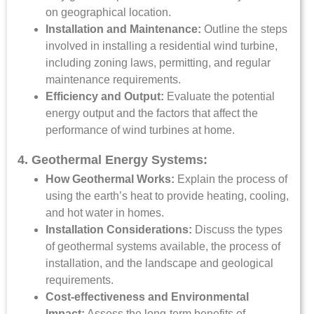
on geographical location.
Installation and Maintenance:
Outline the steps
involved in installing a residential wind turbine,
including zoning laws, permitting, and regular
maintenance requirements.
Efficiency and Output:
Evaluate the potential
energy output and the factors that affect the
performance of wind turbines at home.
4. Geothermal Energy Systems:
How Geothermal Works:
Explain the process of
using the earth’s heat to provide heating, cooling,
and hot water in homes.
Installation Considerations:
Discuss the types
of geothermal systems available, the process of
installation, and the landscape and geological
requirements.
Cost-effectiveness and Environmental
Impact:
Assess the long-term benefits of