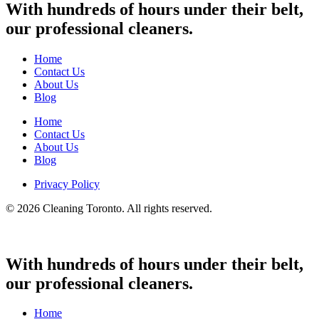
With hundreds of hours under their belt,
our professional cleaners.
Home
Contact Us
About Us
Blog
Home
Contact Us
About Us
Blog
Privacy Policy
© 2026 Cleaning Toronto. All rights reserved.
With hundreds of hours under their belt,
our professional cleaners.
Home