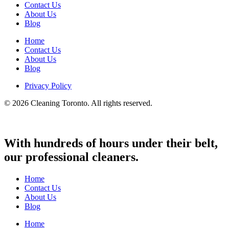
Contact Us
About Us
Blog
Home
Contact Us
About Us
Blog
Privacy Policy
© 2026 Cleaning Toronto. All rights reserved.
With hundreds of hours under their belt,
our professional cleaners.
Home
Contact Us
About Us
Blog
Home