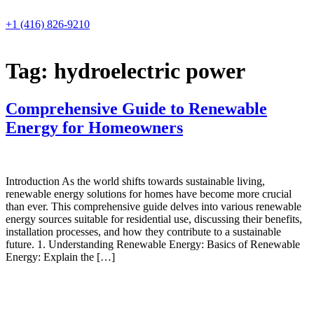
Skip
to
+1 (416) 826-9210
content
Tag:
hydroelectric power
Comprehensive Guide to Renewable
Energy for Homeowners
Introduction As the world shifts towards sustainable living,
renewable energy solutions for homes have become more crucial
than ever. This comprehensive guide delves into various renewable
energy sources suitable for residential use, discussing their benefits,
installation processes, and how they contribute to a sustainable
future. 1. Understanding Renewable Energy: Basics of Renewable
Energy: Explain the […]