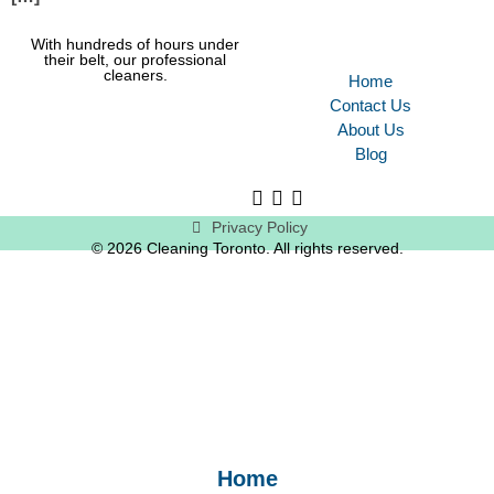
With hundreds of hours under
their belt, our professional
cleaners.
Home
Contact Us
About Us
Blog
Privacy Policy
© 2026 Cleaning Toronto. All rights reserved.
Home