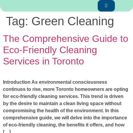
Tag:
Green Cleaning
The Comprehensive Guide to
Eco-Friendly Cleaning
Services in Toronto
Introduction As environmental consciousness
continues to rise, more Toronto homeowners are opting
for eco-friendly cleaning services. This trend is driven
by the desire to maintain a clean living space without
compromising the health of the environment. In this
comprehensive guide, we will delve into the importance
of eco-friendly cleaning, the benefits it offers, and how
[…]