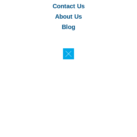
Contact Us
About Us
Blog