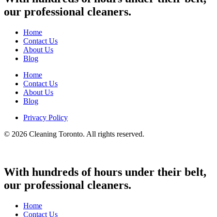
our professional cleaners.
Home
Contact Us
About Us
Blog
Home
Contact Us
About Us
Blog
Privacy Policy
© 2026 Cleaning Toronto. All rights reserved.
With hundreds of hours under their belt,
our professional cleaners.
Home
Contact Us