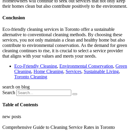
Homeowners will continue to seek out services that not only keep
their homes clean but also contribute positively to the environment.
Conclusion
Eco-friendly cleaning services in Toronto offer a sustainable
alternative to conventional cleaning methods. By choosing these
services, you not only maintain a clean and healthy home but also
contribute to environmental conservation. As the demand for green
cleaning continues to rise, it is crucial to select a service provider
that aligns with your values and meets your needs.
Eco-Friendly Cleaning
,
Environmental Conservation
,
Green
Cleaning
,
Home Cleaning
,
Services
,
Sustainable Living
,
Toronto Cleaning
search on blog
Search
Table of Contents
new posts
Comprehensive Guide to Cleaning Service Rates in Toronto