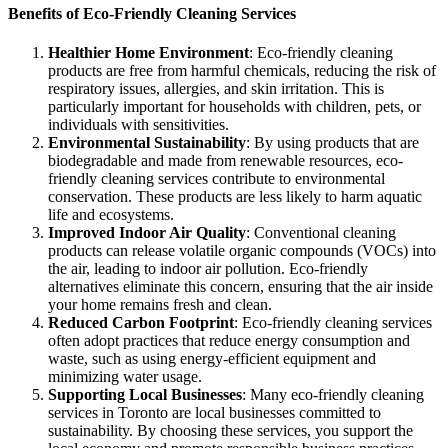
Benefits of Eco-Friendly Cleaning Services
Healthier Home Environment
: Eco-friendly cleaning
products are free from harmful chemicals, reducing the risk of
respiratory issues, allergies, and skin irritation. This is
particularly important for households with children, pets, or
individuals with sensitivities.
Environmental Sustainability
: By using products that are
biodegradable and made from renewable resources, eco-
friendly cleaning services contribute to environmental
conservation. These products are less likely to harm aquatic
life and ecosystems.
Improved Indoor Air Quality
: Conventional cleaning
products can release volatile organic compounds (VOCs) into
the air, leading to indoor air pollution. Eco-friendly
alternatives eliminate this concern, ensuring that the air inside
your home remains fresh and clean.
Reduced Carbon Footprint
: Eco-friendly cleaning services
often adopt practices that reduce energy consumption and
waste, such as using energy-efficient equipment and
minimizing water usage.
Supporting Local Businesses
: Many eco-friendly cleaning
services in Toronto are local businesses committed to
sustainability. By choosing these services, you support the