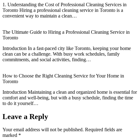
1. Understanding the Cost of Professional Cleaning Services in
Toronto Hiring a professional cleaning service in Toronto is a
convenient way to maintain a clean…
The Ultimate Guide to Hiring a Professional Cleaning Service in
Toronto
Introduction In a fast-paced city like Toronto, keeping your home
clean can be a challenge. With busy work schedules, family
commitments, and social activities, finding…
How to Choose the Right Cleaning Service for Your Home in
Toronto
Introduction Maintaining a clean and organized home is essential for
comfort and well-being, but with a busy schedule, finding the time
to do it yourself…
Leave a Reply
Your email address will not be published.
Required fields are
marked
*