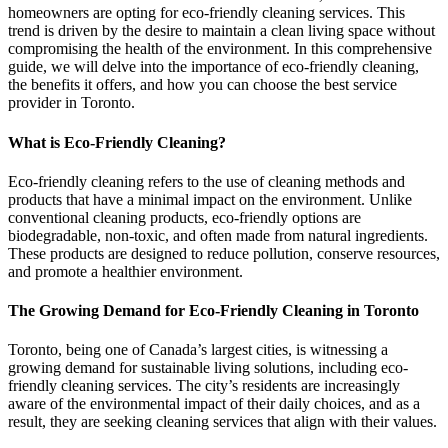
homeowners are opting for eco-friendly cleaning services. This
trend is driven by the desire to maintain a clean living space without
compromising the health of the environment. In this comprehensive
guide, we will delve into the importance of eco-friendly cleaning,
the benefits it offers, and how you can choose the best service
provider in Toronto.
What is Eco-Friendly Cleaning?
Eco-friendly cleaning refers to the use of cleaning methods and
products that have a minimal impact on the environment. Unlike
conventional cleaning products, eco-friendly options are
biodegradable, non-toxic, and often made from natural ingredients.
These products are designed to reduce pollution, conserve resources,
and promote a healthier environment.
The Growing Demand for Eco-Friendly Cleaning in Toronto
Toronto, being one of Canada’s largest cities, is witnessing a
growing demand for sustainable living solutions, including eco-
friendly cleaning services. The city’s residents are increasingly
aware of the environmental impact of their daily choices, and as a
result, they are seeking cleaning services that align with their values.