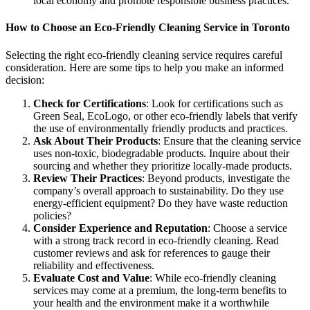
local economy and promote responsible business practices.
How to Choose an Eco-Friendly Cleaning Service in Toronto
Selecting the right eco-friendly cleaning service requires careful
consideration. Here are some tips to help you make an informed
decision:
Check for Certifications
: Look for certifications such as
Green Seal, EcoLogo, or other eco-friendly labels that verify
the use of environmentally friendly products and practices.
Ask About Their Products
: Ensure that the cleaning service
uses non-toxic, biodegradable products. Inquire about their
sourcing and whether they prioritize locally-made products.
Review Their Practices
: Beyond products, investigate the
company’s overall approach to sustainability. Do they use
energy-efficient equipment? Do they have waste reduction
policies?
Consider Experience and Reputation
: Choose a service
with a strong track record in eco-friendly cleaning. Read
customer reviews and ask for references to gauge their
reliability and effectiveness.
Evaluate Cost and Value
: While eco-friendly cleaning
services may come at a premium, the long-term benefits to
your health and the environment make it a worthwhile