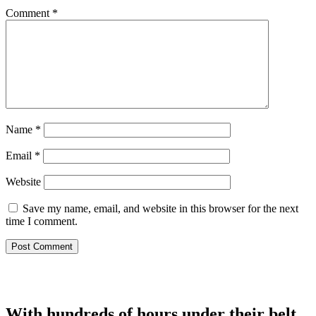
Comment
*
Name
*
Email
*
Website
Save my name, email, and website in this browser for the next
time I comment.
With hundreds of hours under their belt,