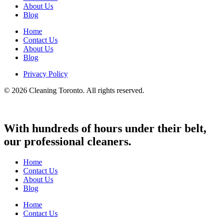
About Us
Blog
Home
Contact Us
About Us
Blog
Privacy Policy
© 2026 Cleaning Toronto. All rights reserved.
With hundreds of hours under their belt,
our professional cleaners.
Home
Contact Us
About Us
Blog
Home
Contact Us