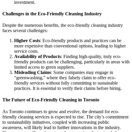
investment.
Challenges in the Eco-Friendly Cleaning Industry
Despite the numerous benefits, the eco-friendly cleaning industry
faces several challenges:
Higher Costs
: Eco-friendly products and practices can be
more expensive than conventional options, leading to higher
service costs.
Availability of Products
: Finding high-quality, truly eco-
friendly products can be challenging, particularly in areas with
limited access to green suppliers.
Misleading Claims
: Some companies may engage in
“greenwashing,” where they falsely claim to offer eco-
friendly services without fully committing to sustainable
practices. It is essential to verify their claims before hiring.
The Future of Eco-Friendly Cleaning in Toronto
As Toronto continues to grow and evolve, the demand for eco-
friendly cleaning services is expected to rise. The city’s commitment
to sustainability initiatives, coupled with increasing public
awareness, will likely lead to further innovations in the industry.