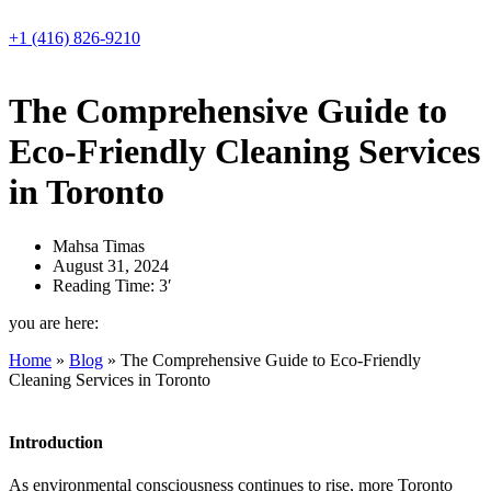
Skip
to
+1 (416) 826-9210
content
The Comprehensive Guide to
Eco-Friendly Cleaning Services
in Toronto
Mahsa Timas
August 31, 2024
Reading Time: 3′
you are here:
Home
»
Blog
»
The Comprehensive Guide to Eco-Friendly
Cleaning Services in Toronto
Introduction
As environmental consciousness continues to rise, more Toronto